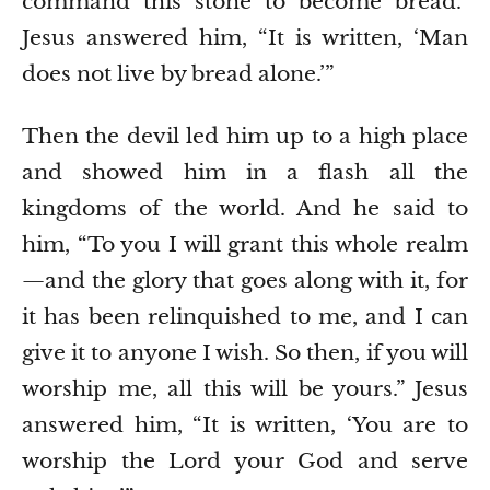
command this stone to become bread.”
Jesus answered him, “It is written, ‘Man
does not live by bread alone.’”
Then the devil led him up to a high place
and showed him in a flash all the
kingdoms of the world.
And he said to
him, “To you I will grant this whole realm
—and the glory that goes along with it, for
it has been relinquished to me, and I can
give it to anyone I wish.
So then, if you will
worship me, all this will be yours.”
Jesus
answered him, “It is written, ‘You are to
worship the Lord your God and serve