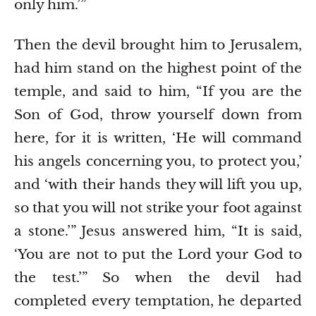
only him.’”
Then the devil brought him to Jerusalem,
had him stand on the highest point of the
temple, and said to him, “If you are the
Son of God, throw yourself down from
here,
for it is written, ‘He will command
his angels concerning you, to protect you,’
and ‘with their hands they will lift you up,
so that you will not strike your foot against
a stone.’”
Jesus answered him, “It is said,
‘You are not to put the Lord your God to
the test.’”
So when the devil had
completed every temptation, he departed