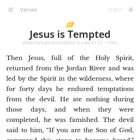
Verses
Jesus is Tempted
written by Luke (a physician)* in Luke 4:1-13, ~1 mins
Then Jesus, full of the Holy Spirit,
returned from the Jordan River and was
led by the Spirit in the wilderness,
where
for forty days he endured temptations
from the devil. He ate nothing during
those days, and when they were
completed, he was famished.
The devil
said to him, “If you are the Son of God,